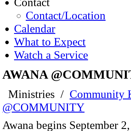
Contact
Contact/Location
Calendar
What to Expect
Watch a Service
AWANA @COMMUNI
Ministries
/
Community 
@COMMUNITY
Awana begins September 2,