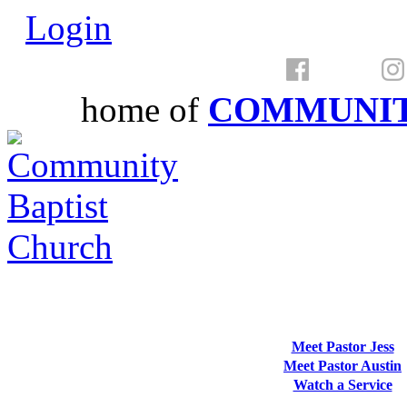
Login
home of
COMMUNIT
Meet Pastor Jess
Meet Pastor Austin
Watch a Service