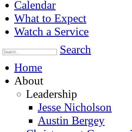
Calendar
What to Expect
Watch a Service
Search
Home
About
Leadership
Jesse Nicholson
Austin Bergey