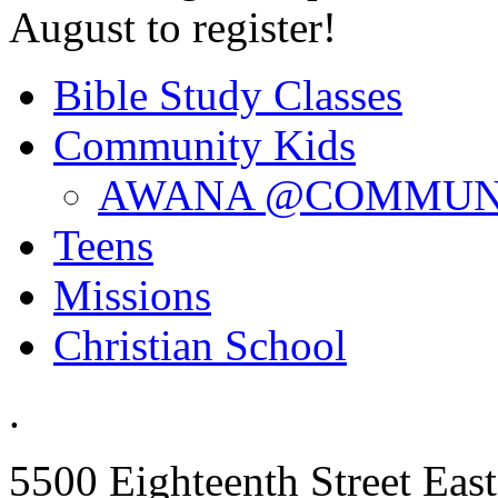
August to register!
Bible Study Classes
Community Kids
AWANA @COMMUN
Teens
Missions
Christian School
.
5500 Eighteenth Street East