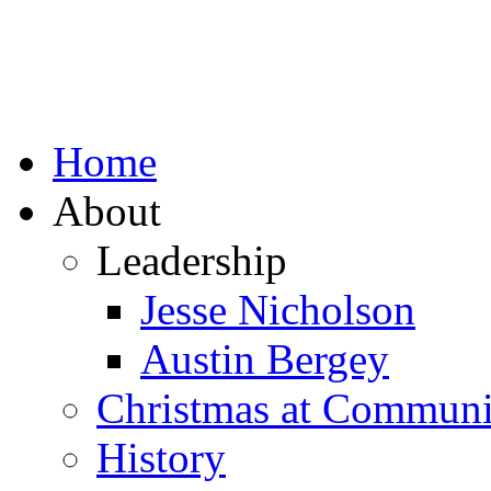
Home
About
Leadership
Jesse Nicholson
Austin Bergey
Christmas at Communi
History