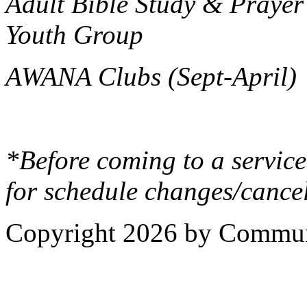
Adult Bible Study & Prayer
Youth Group
AWANA Clubs (Sept-April)
*Before coming to a service
for schedule changes/cancel
Copyright 2026 by Commun