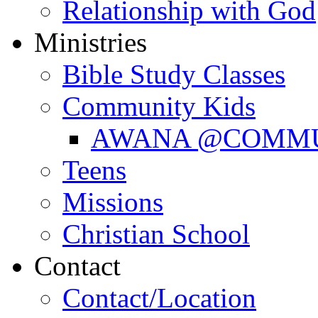
Relationship with God
Ministries
Bible Study Classes
Community Kids
AWANA @COMM
Teens
Missions
Christian School
Contact
Contact/Location