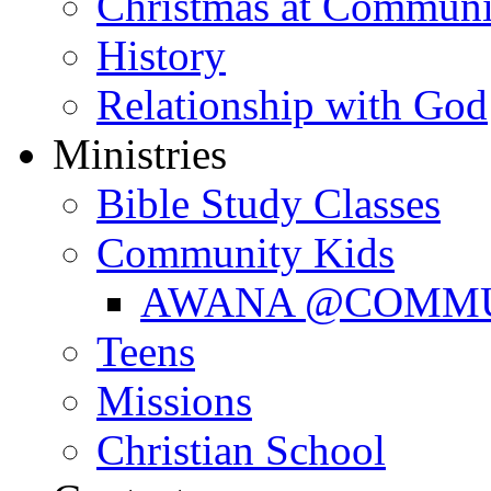
Christmas at Communi
History
Relationship with God
Ministries
Bible Study Classes
Community Kids
AWANA @COMM
Teens
Missions
Christian School