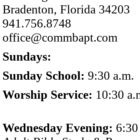
Bradenton, Florida 34203
941.756.8748
office@commbapt.com
Sundays:
Sunday School:
9:30 a.m.
Worship Service:
10:30 a.
Wednesday Evening:
6:30