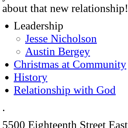
about that new relationship
Leadership
Jesse Nicholson
Austin Bergey
Christmas at Community
History
Relationship with God
.
5500 Eighteenth Street East