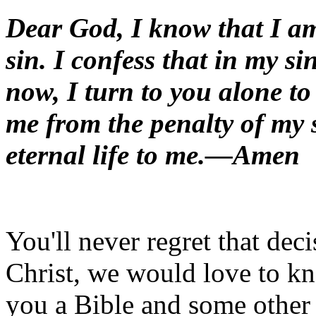
Dear God, I know that I a
sin. I confess that in my si
now, I turn to you alone to
me from the penalty of my s
eternal life to me.—Amen
You'll never regret that deci
Christ, we would love to k
you a Bible and some other 