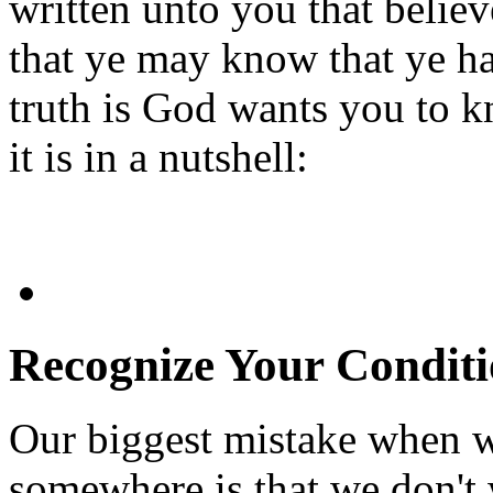
written unto you that belie
that ye may know that ye hav
truth is God wants you to 
it is in a nutshell:
Recognize Your Condit
Our biggest mistake when 
somewhere is that we don't 