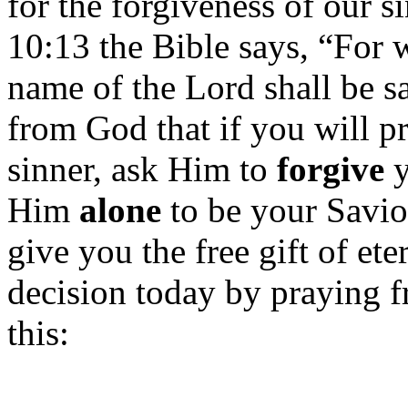
for the forgiveness of our s
10:13 the Bible says, “For 
name of the Lord shall be sa
from God that if you will p
sinner, ask Him to
forgive
y
Him
alone
to be your Savio
give you the free gift of ete
decision today by praying f
this: