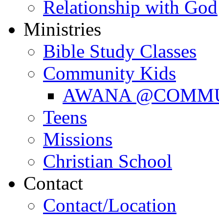
Relationship with God
Ministries
Bible Study Classes
Community Kids
AWANA @COMM
Teens
Missions
Christian School
Contact
Contact/Location