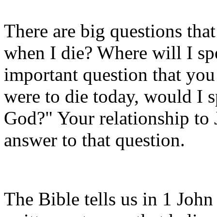
There are big questions tha
when I die? Where will I sp
important question that you w
were to die today, would I 
God?" Your relationship to J
answer to that question.
The Bible tells us in 1 John