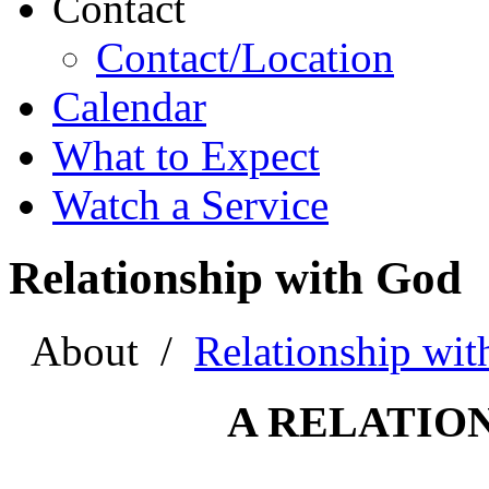
Contact
Contact/Location
Calendar
What to Expect
Watch a Service
Relationship with God
About
/
Relationship wi
A RELATIO