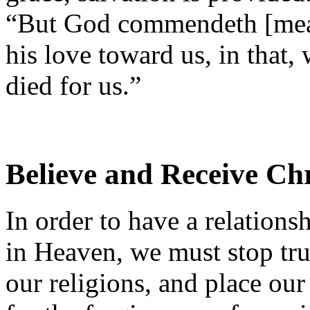
“But God commendeth [mea
his love toward us, in that,
died for us.”
Believe and Receive Chr
In order to have a relation
in Heaven, we must stop tru
our religions, and place our 