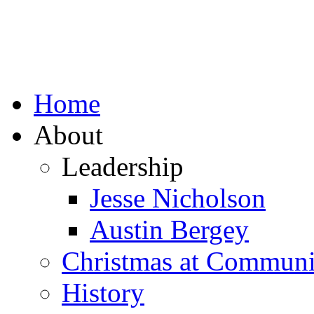
Home
About
Leadership
Jesse Nicholson
Austin Bergey
Christmas at Communi
History