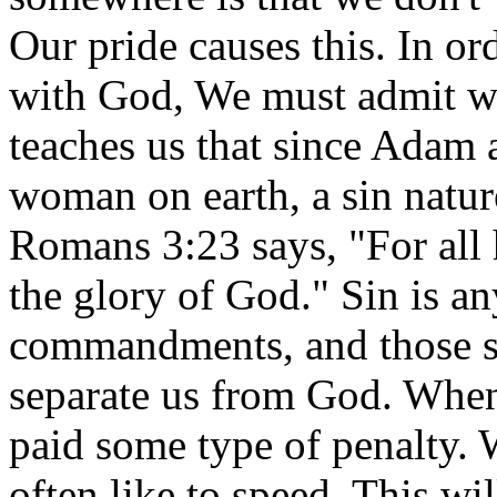
Our pride causes this. In ord
with God, We must admit we
teaches us that since Adam 
woman on earth, a sin nature
Romans 3:23 says, "For all 
the glory of God." Sin is an
commandments, and those s
separate us from God. When
paid some type of penalty. 
often like to speed. This wil