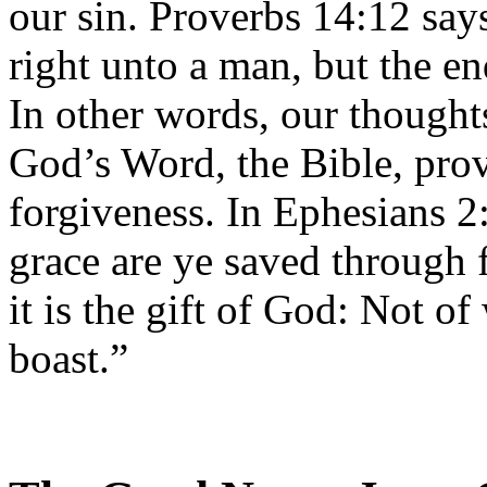
our sin. Proverbs 14:12 say
right unto a man, but the en
In other words, our thought
God’s Word, the Bible, prov
forgiveness. In Ephesians 2
grace are ye saved through f
it is the gift of God: Not o
boast.”