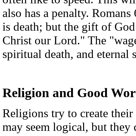
also has a penalty. Romans 
is death; but the gift of God
Christ our Lord." The "wage
spiritual death, and eternal
Religion and Good Wor
Religions try to create the
may seem logical, but they 