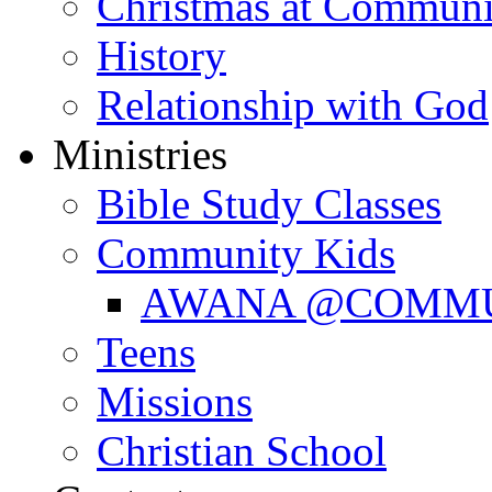
Christmas at Communi
History
Relationship with God
Ministries
Bible Study Classes
Community Kids
AWANA @COMM
Teens
Missions
Christian School