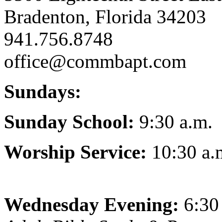
Bradenton, Florida 34203
941.756.8748
office@commbapt.com
Sundays:
Sunday School:
9:30 a.m.
Worship Service:
10:30 a.
Wednesday Evening:
6:30