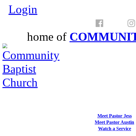
Login
home of
COMMUNIT
Meet Pastor Jess
Meet Pastor Austin
Watch a Service