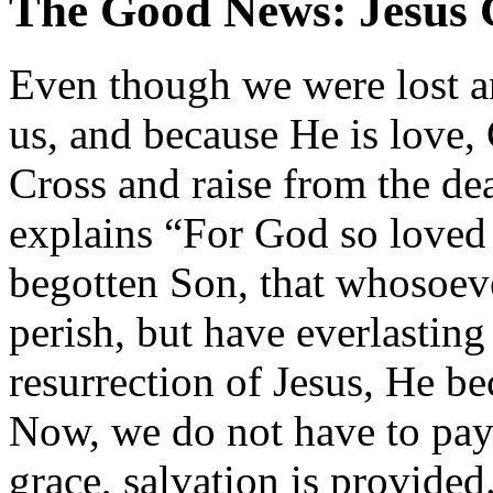
The Good News: Jesus C
Even though we were lost a
us, and because He is love,
Cross and raise from the dea
explains “For God so loved 
begotten Son, that whosoeve
perish, but have everlasting
resurrection of Jesus, He b
Now, we do not have to pay 
grace, salvation is provided