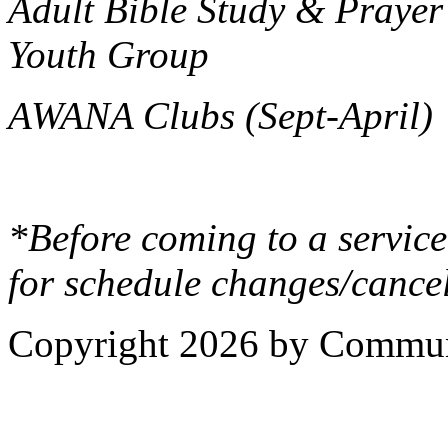
Adult Bible Study & Prayer
Youth Group
AWANA Clubs (Sept-April)
*Before coming to a service
for schedule changes/cancel
Copyright 2026 by Commun