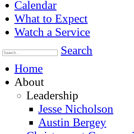
Calendar
What to Expect
Watch a Service
Search
Home
About
Leadership
Jesse Nicholson
Austin Bergey