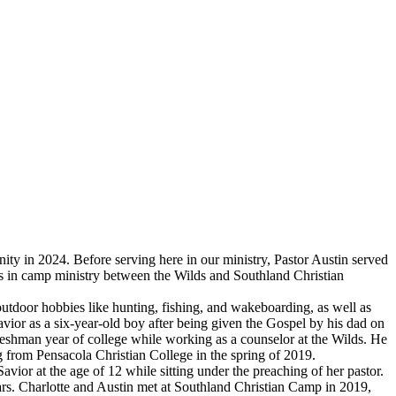
ty in 2024. Before serving here in our ministry, Pastor Austin served
rs in camp ministry between the Wilds and Southland Christian
door hobbies like hunting, fishing, and wakeboarding, as well as
 Savior as a six-year-old boy after being given the Gospel by his dad on
 freshman year of college while working as a counselor at the Wilds. He
g from Pensacola Christian College in the spring of 2019.
ior at the age of 12 while sitting under the preaching of her pastor.
ears. Charlotte and Austin met at Southland Christian Camp in 2019,