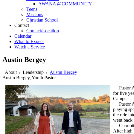
AWANA @COMMUNITY
Teens
Missions
Christian School
Contact
Contact/Location
Calendar
What to Expect
Watch a Service
Austin Bergey
About
/
Leadership
/
Austin Bergey
Austin Bergey, Youth Pastor
Pastor Aus
for five y
Camps.
Pastor Aus
playing spo
the ride in
went back t
Charlotte g
After high 