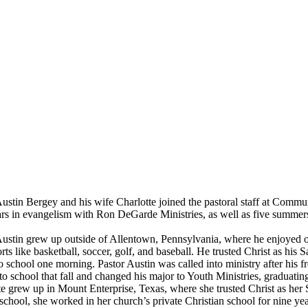
tin Bergey and his wife Charlotte joined the pastoral staff at Communi
ears in evangelism with Ron DeGarde Ministries, as well as five summe
tin grew up outside of Allentown, Pennsylvania, where he enjoyed out
rts like basketball, soccer, golf, and baseball. He trusted Christ as his
to school one morning. Pastor Austin was called into ministry after his
o school that fall and changed his major to Youth Ministries, graduatin
rew up in Mount Enterprise, Texas, where she trusted Christ as her Sav
school, she worked in her church’s private Christian school for nine y