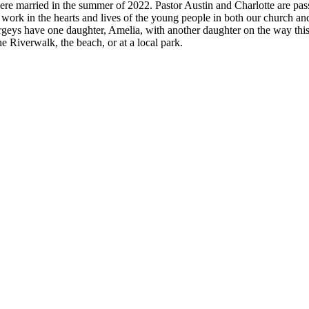
ere married in the summer of 2022. Pastor Austin and Charlotte are pa
work in the hearts and lives of the young people in both our church an
s have one daughter, Amelia, with another daughter on the way this 
the Riverwalk, the beach, or at a local park.