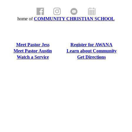
home of
COMMUNITY CHRISTIAN SCHOOL
Meet Pastor Jess
Register for AWANA
Meet Pastor Austin
Learn about Community
Watch a Service
Get Directions