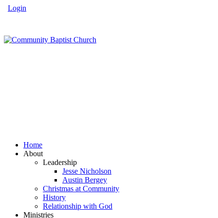
Login
Home
About
Leadership
Jesse Nicholson
Austin Bergey
Christmas at Community
History
Relationship with God
Ministries