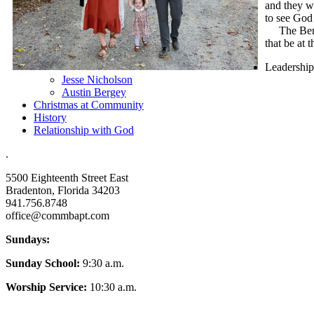
and they w
to see God 
The Bergey
that be at 
Leadership
Jesse Nicholson
Austin Bergey
Christmas at Community
History
Relationship with God
.
5500 Eighteenth Street East
Bradenton, Florida 34203
941.756.8748
office@commbapt.com
Sundays:
Sunday School:
9:30 a.m.
Worship Service:
10:30 a.m.