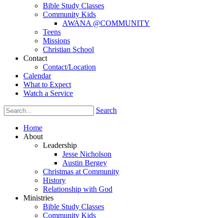
Bible Study Classes
Community Kids
AWANA @COMMUNITY
Teens
Missions
Christian School
Contact
Contact/Location
Calendar
What to Expect
Watch a Service
Search
Home
About
Leadership
Jesse Nicholson
Austin Bergey
Christmas at Community
History
Relationship with God
Ministries
Bible Study Classes
Community Kids