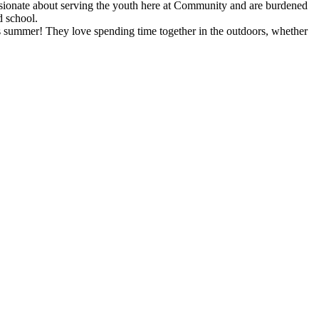
ssionate about serving the youth here at Community and are burdened
d school.
summer! They love spending time together in the outdoors, whether